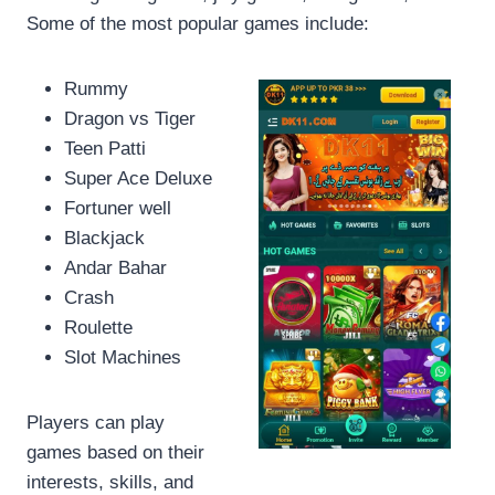
Some of the most popular games include:
Rummy
Dragon vs Tiger
Teen Patti
Super Ace Deluxe
Fortuner well
Blackjack
Andar Bahar
Crash
Roulette
Slot Machines
Players can play
games based on their
interests, skills, and