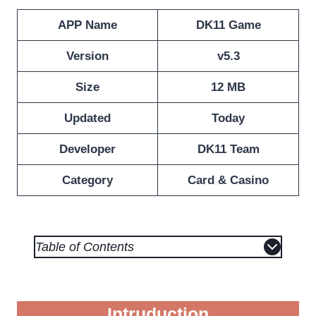
APP Name
DK11 Game
Version
v5.3
Size
12 MB
Updated
Today
Developer
DK11 Team
Category
Card & Casino
Table of Contents
Intruduction