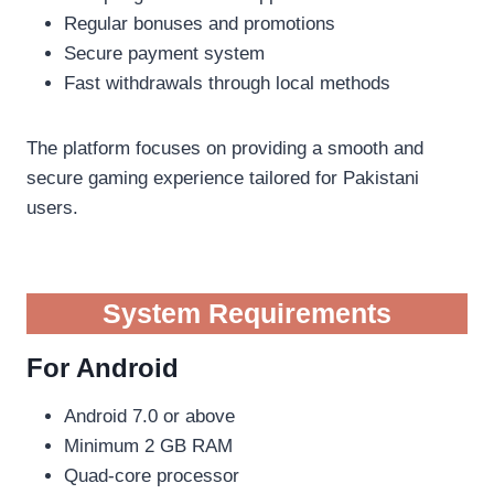
Regular bonuses and promotions
Secure payment system
Fast withdrawals through local methods
The platform focuses on providing a smooth and
secure gaming experience tailored for Pakistani
users.
System Requirements
For Android
Android 7.0 or above
Minimum 2 GB RAM
Quad-core processor