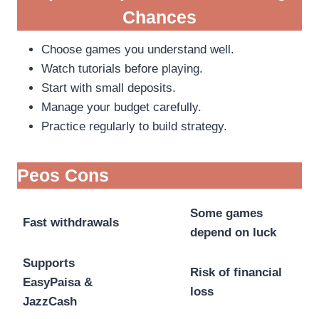
Chances
Choose games you understand well.
Watch tutorials before playing.
Start with small deposits.
Manage your budget carefully.
Practice regularly to build strategy.
Peos Cons
Some games
Fast withdrawals
depend on luck
Supports
Risk of financial
EasyPaisa &
loss
JazzCash