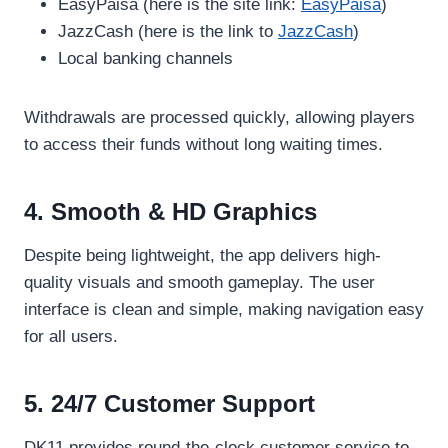
EasyPaisa (here is the site link:
EasyPaisa
)
JazzCash (here is the link to
JazzCash
)
Local banking channels
Withdrawals are processed quickly, allowing players
to access their funds without long waiting times.
4. Smooth & HD Graphics
Despite being lightweight, the app delivers high-
quality visuals and smooth gameplay. The user
interface is clean and simple, making navigation easy
for all users.
5. 24/7 Customer Support
DK11 provides round-the-clock customer service to