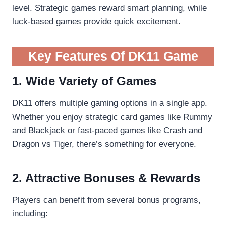
level. Strategic games reward smart planning, while
luck-based games provide quick excitement.
Key Features Of DK11 Game
1. Wide Variety of Games
DK11 offers multiple gaming options in a single app.
Whether you enjoy strategic card games like Rummy
and Blackjack or fast-paced games like Crash and
Dragon vs Tiger, there’s something for everyone.
2. Attractive Bonuses & Rewards
Players can benefit from several bonus programs,
including: