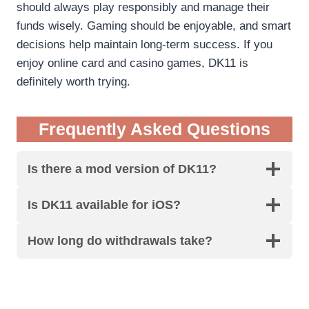
should always play responsibly and manage their
funds wisely. Gaming should be enjoyable, and smart
decisions help maintain long-term success. If you
enjoy online card and casino games, DK11 is
definitely worth trying.
Frequently Asked Questions
Is there a mod version of DK11?
Is DK11 available for iOS?
How long do withdrawals take?