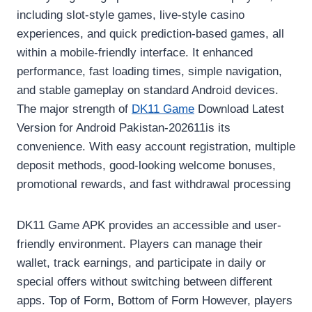
including slot-style games, live-style casino
experiences, and quick prediction-based games, all
within a mobile-friendly interface. It enhanced
performance, fast loading times, simple navigation,
and stable gameplay on standard Android devices.
The major strength of
DK11 Game
Download Latest
Version for Android Pakistan-202611is its
convenience. With easy account registration, multiple
deposit methods, good-looking welcome bonuses,
promotional rewards, and fast withdrawal processing
DK11 Game APK provides an accessible and user-
friendly environment. Players can manage their
wallet, track earnings, and participate in daily or
special offers without switching between different
apps. Top of Form, Bottom of Form However, players