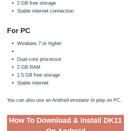
2 GB free storage
Stable internet connection
For PC
Windows 7 or higher
Dual-core processor
2 GB RAM
1.5 GB free storage
Stable internet
You can also use an Android emulator to play on PC.
How To Download & Install DK11