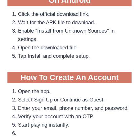
On Android
Click the official download link.
Wait for the APK file to download.
Enable “Install from Unknown Sources” in
settings.
Open the downloaded file.
Tap Install and complete setup.
How To Create An Account
Open the app.
Select Sign Up or Continue as Guest.
Enter your email, phone number, and password.
Verify your account with an OTP.
Start playing instantly.