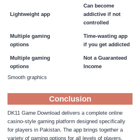
Can become
Lightweight app
addictive if not
controlled
Multiple gaming
Time-wasting app
options
if you get addicted
Multiple gaming
Not a Guaranteed
options
Income
Smooth graphics
Conclusion
DK11 Game Download delivers a complete online
casino-style gaming platform designed specifically
for players in Pakistan. The app brings together a
variety of gaming options for all levels of players,