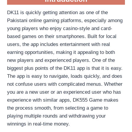
DK11 is quickly getting attention as one of the
Pakistani online gaming platforms, especially among
young players who enjoy casino-style and card-
based games on their smartphones. Built for local
users, the app includes entertainment with real
earning opportunities, making it appealing to both
new players and experienced players. One of the
biggest plus points of the DK11 app is that it is easy.
The app is easy to navigate, loads quickly, and does
not confuse users with complicated menus. Whether
you are a new user or an experienced user who has
experience with similar apps, DK555 Game makes
the process smooth, from selecting a game to
playing multiple rounds and withdrawing your
winnings in real-time money.