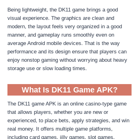
Being lightweight, the DK11 game brings a good
visual experience. The graphics are clean and
modern, the layout feels very organized in a good
manner, and gameplay runs smoothly even on
average Android mobile devices. That is the way
performance and its design ensure that players can
enjoy nonstop gaming without worrying about heavy
storage use or slow loading times.
What Is DK11 Game APK?
The DK11 game APK is an online casino-type game
that allows players, whether you are new or
experienced, to place bets, apply strategies, and win
real money. It offers multiple game platforms,
including card games, jilly games, slot games,