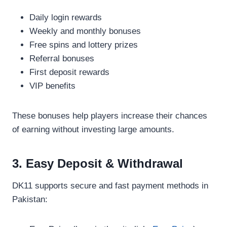
Daily login rewards
Weekly and monthly bonuses
Free spins and lottery prizes
Referral bonuses
First deposit rewards
VIP benefits
These bonuses help players increase their chances
of earning without investing large amounts.
3. Easy Deposit & Withdrawal
DK11 supports secure and fast payment methods in
Pakistan: