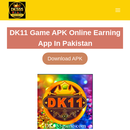
Skip
to
content
DK11 Game APK Online Earning
App In Pakistan
Download APK