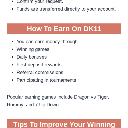
Confirm your request.
Funds are transferred directly to your account.
How To Earn On DK11
You can earn money through:
Winning games
Daily bonuses
First deposit rewards
Referral commissions
Participating in tournaments
Popular earning games include Dragon vs Tiger,
Rummy, and 7 Up Down.
Tips To Improve Your Winning