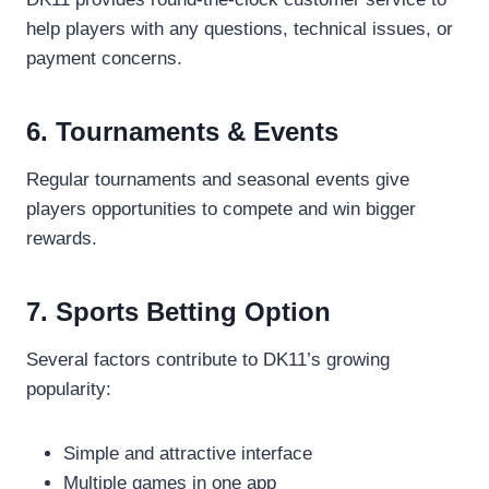
help players with any questions, technical issues, or
payment concerns.
6. Tournaments & Events
Regular tournaments and seasonal events give
players opportunities to compete and win bigger
rewards.
7. Sports Betting Option
Several factors contribute to DK11’s growing
popularity:
Simple and attractive interface
Multiple games in one app