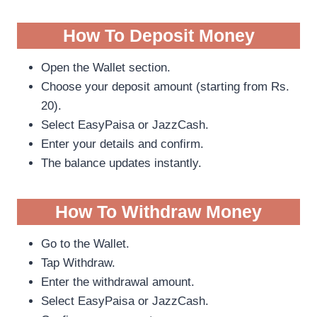
How To Deposit Money
Open the Wallet section.
Choose your deposit amount (starting from Rs.
20).
Select EasyPaisa or JazzCash.
Enter your details and confirm.
The balance updates instantly.
How To Withdraw Money
Go to the Wallet.
Tap Withdraw.
Enter the withdrawal amount.
Select EasyPaisa or JazzCash.