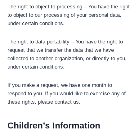
The right to object to processing – You have the right
to object to our processing of your personal data,
under certain conditions.
The right to data portability – You have the right to
request that we transfer the data that we have
collected to another organization, or directly to you,
under certain conditions.
If you make a request, we have one month to
respond to you. If you would like to exercise any of
these rights, please contact us.
Children’s Information