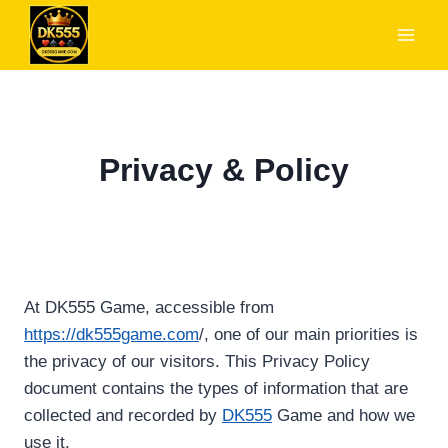
Skip
to
content
Privacy & Policy
At DK555 Game, accessible from
https://dk555game.com
/, one of our main priorities is
the privacy of our visitors. This Privacy Policy
document contains the types of information that are
collected and recorded by
DK555
Game and how we
use it.