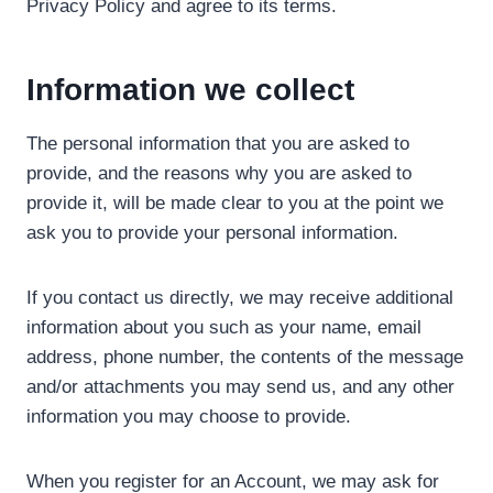
Privacy Policy and agree to its terms.
Information we collect
The personal information that you are asked to
provide, and the reasons why you are asked to
provide it, will be made clear to you at the point we
ask you to provide your personal information.
If you contact us directly, we may receive additional
information about you such as your name, email
address, phone number, the contents of the message
and/or attachments you may send us, and any other
information you may choose to provide.
When you register for an Account, we may ask for