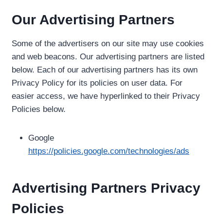
Our Advertising Partners
Some of the advertisers on our site may use cookies
and web beacons. Our advertising partners are listed
below. Each of our advertising partners has its own
Privacy Policy for its policies on user data. For
easier access, we have hyperlinked to their Privacy
Policies below.
Google
https://policies.google.com/technologies/ads
Advertising Partners Privacy
Policies