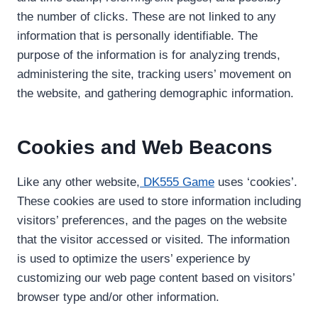
the number of clicks. These are not linked to any
information that is personally identifiable. The
purpose of the information is for analyzing trends,
administering the site, tracking users’ movement on
the website, and gathering demographic information.
Cookies and Web Beacons
Like any other website,
DK555 Game
uses ‘cookies’.
These cookies are used to store information including
visitors’ preferences, and the pages on the website
that the visitor accessed or visited. The information
is used to optimize the users’ experience by
customizing our web page content based on visitors’
browser type and/or other information.