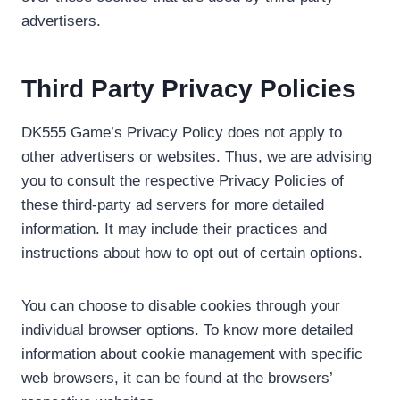
advertisers.
Third Party Privacy Policies
DK555 Game’s Privacy Policy does not apply to
other advertisers or websites. Thus, we are advising
you to consult the respective Privacy Policies of
these third-party ad servers for more detailed
information. It may include their practices and
instructions about how to opt out of certain options.
You can choose to disable cookies through your
individual browser options. To know more detailed
information about cookie management with specific
web browsers, it can be found at the browsers’