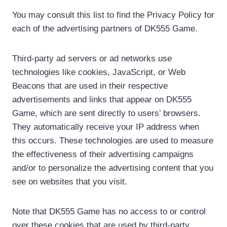
You may consult this list to find the Privacy Policy for
each of the advertising partners of DK555 Game.
Third-party ad servers or ad networks use
technologies like cookies, JavaScript, or Web
Beacons that are used in their respective
advertisements and links that appear on DK555
Game, which are sent directly to users’ browsers.
They automatically receive your IP address when
this occurs. These technologies are used to measure
the effectiveness of their advertising campaigns
and/or to personalize the advertising content that you
see on websites that you visit.
Note that DK555 Game has no access to or control
over these cookies that are used by third-party