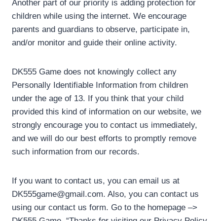
Another part of our priority is adding protection for
children while using the internet. We encourage
parents and guardians to observe, participate in,
and/or monitor and guide their online activity.
DK555 Game does not knowingly collect any
Personally Identifiable Information from children
under the age of 13. If you think that your child
provided this kind of information on our website, we
strongly encourage you to contact us immediately,
and we will do our best efforts to promptly remove
such information from our records.
If you want to contact us, you can email us at
DK555game@gmail.com. Also, you can contact us
using our contact us form. Go to the homepage –>
DK555 Game. “Thanks for visiting our Privacy Policy