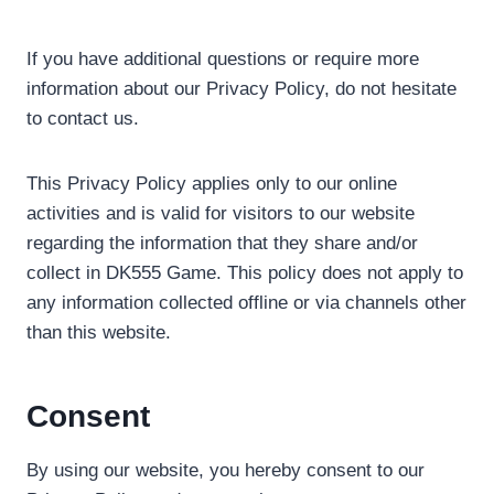
If you have additional questions or require more
information about our Privacy Policy, do not hesitate
to contact us.
This Privacy Policy applies only to our online
activities and is valid for visitors to our website
regarding the information that they share and/or
collect in DK555 Game. This policy does not apply to
any information collected offline or via channels other
than this website.
Consent
By using our website, you hereby consent to our