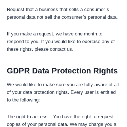
Request that a business that sells a consumer’s
personal data not sell the consumer’s personal data.
If you make a request, we have one month to
respond to you. If you would like to exercise any of
these rights, please contact us.
GDPR Data Protection Rights
We would like to make sure you are fully aware of all
of your data protection rights. Every user is entitled
to the following:
The right to access – You have the right to request
copies of your personal data. We may charge you a