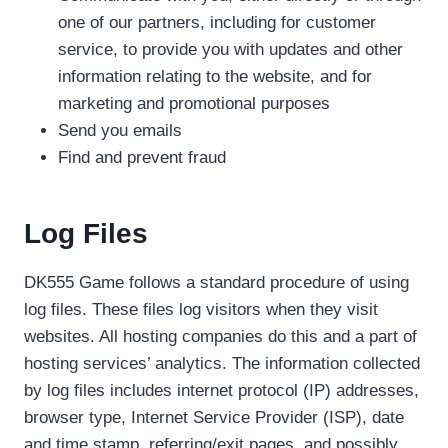
one of our partners, including for customer
service, to provide you with updates and other
information relating to the website, and for
marketing and promotional purposes
Send you emails
Find and prevent fraud
Log Files
DK555 Game follows a standard procedure of using
log files. These files log visitors when they visit
websites. All hosting companies do this and a part of
hosting services’ analytics. The information collected
by log files includes internet protocol (IP) addresses,
browser type, Internet Service Provider (ISP), date
and time stamp, referring/exit pages, and possibly