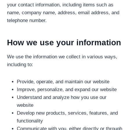
your contact information, including items such as
name, company name, address, email address, and
telephone number.
How we use your information
We use the information we collect in various ways,
including to:
Provide, operate, and maintain our website
Improve, personalize, and expand our website
Understand and analyze how you use our
website
Develop new products, services, features, and
functionality
Communicate with you, either directly or through