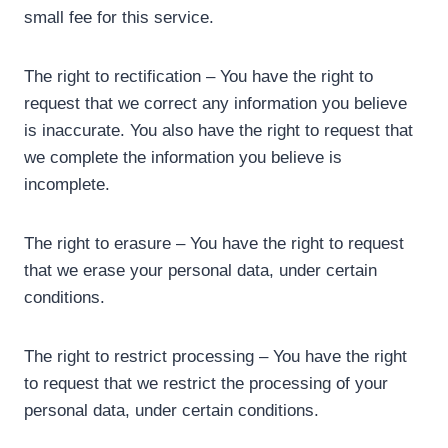
small fee for this service.
The right to rectification – You have the right to
request that we correct any information you believe
is inaccurate. You also have the right to request that
we complete the information you believe is
incomplete.
The right to erasure – You have the right to request
that we erase your personal data, under certain
conditions.
The right to restrict processing – You have the right
to request that we restrict the processing of your
personal data, under certain conditions.