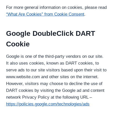
For more general information on cookies, please read
“What Are Cookies” from Cookie Consent
.
Google DoubleClick DART
Cookie
Google is one of the third-party vendors on our site.
It also uses cookies, known as DART cookies, to
serve ads to our site visitors based upon their visit to
www.website.com and other sites on the internet.
However, visitors may choose to decline the use of
DART cookies by visiting the Google ad and content
network Privacy Policy at the following URL –
https://policies.google.com/technologies/ads