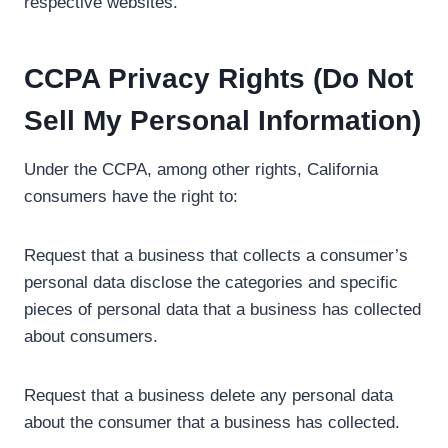
respective websites.
CCPA Privacy Rights (Do Not
Sell My Personal Information)
Under the CCPA, among other rights, California
consumers have the right to:
Request that a business that collects a consumer’s
personal data disclose the categories and specific
pieces of personal data that a business has collected
about consumers.
Request that a business delete any personal data
about the consumer that a business has collected.