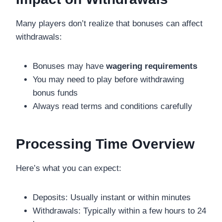
Many players don’t realize that bonuses can affect
withdrawals:
Bonuses may have
wagering requirements
You may need to play before withdrawing
bonus funds
Always read terms and conditions carefully
Processing Time Overview
Here’s what you can expect:
Deposits: Usually instant or within minutes
Withdrawals: Typically within a few hours to 24