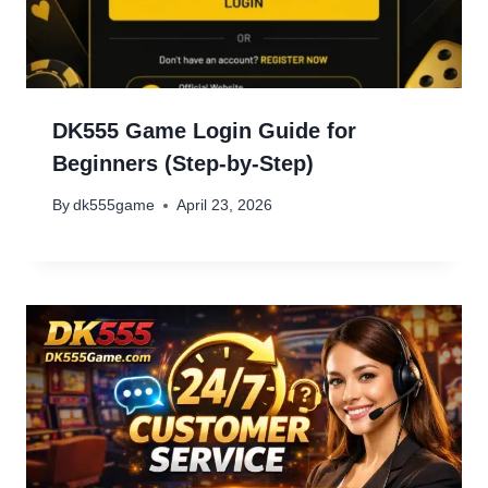
DK555 Game Login Guide for
Beginners (Step-by-Step)
By
dk555game
April 23, 2026