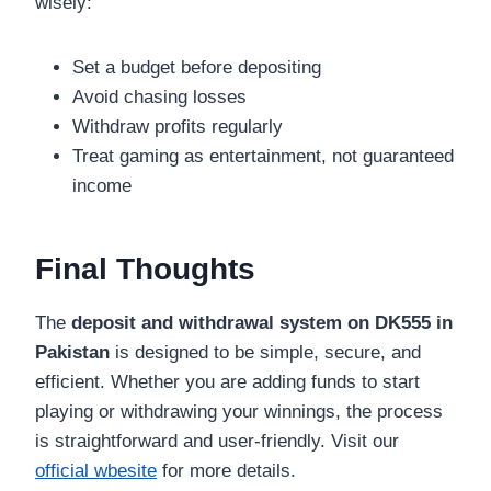
wisely:
Set a budget before depositing
Avoid chasing losses
Withdraw profits regularly
Treat gaming as entertainment, not guaranteed
income
Final Thoughts
The
deposit and withdrawal system on DK555 in
Pakistan
is designed to be simple, secure, and
efficient. Whether you are adding funds to start
playing or withdrawing your winnings, the process
is straightforward and user-friendly. Visit our
official wbesite
for more details.