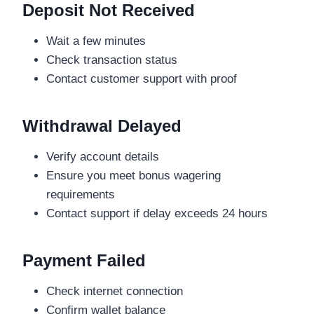
Deposit Not Received
Wait a few minutes
Check transaction status
Contact customer support with proof
Withdrawal Delayed
Verify account details
Ensure you meet bonus wagering
requirements
Contact support if delay exceeds 24 hours
Payment Failed
Check internet connection
Confirm wallet balance