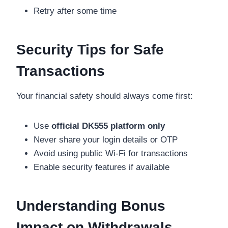
Retry after some time
Security Tips for Safe
Transactions
Your financial safety should always come first:
Use
official DK555 platform only
Never share your login details or OTP
Avoid using public Wi-Fi for transactions
Enable security features if available
Understanding Bonus
Impact on Withdrawals