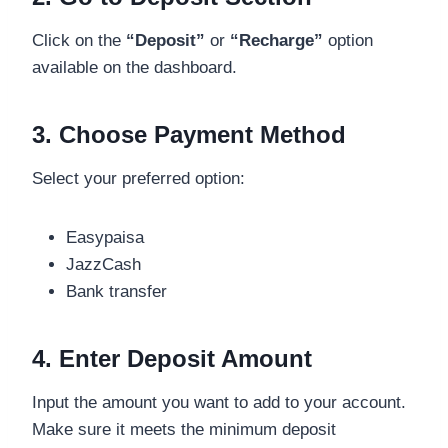
Click on the
“Deposit”
or
“Recharge”
option
available on the dashboard.
3. Choose Payment Method
Select your preferred option:
Easypaisa
JazzCash
Bank transfer
4. Enter Deposit Amount
Input the amount you want to add to your account.
Make sure it meets the minimum deposit