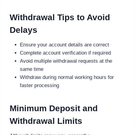
Withdrawal Tips to Avoid
Delays
Ensure your account details are correct
Complete account verification if required
Avoid multiple withdrawal requests at the
same time
Withdraw during normal working hours for
faster processing
Minimum Deposit and
Withdrawal Limits