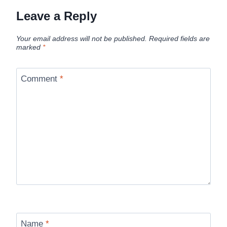
Leave a Reply
Your email address will not be published.
Required fields are
marked
*
Comment
*
Name
*