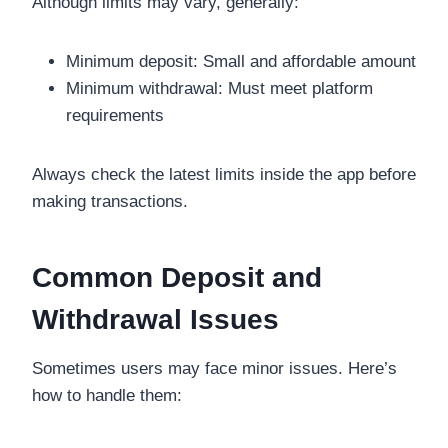
Although limits may vary, generally:
Minimum deposit: Small and affordable amount
Minimum withdrawal: Must meet platform
requirements
Always check the latest limits inside the app before
making transactions.
Common Deposit and
Withdrawal Issues
Sometimes users may face minor issues. Here’s
how to handle them: