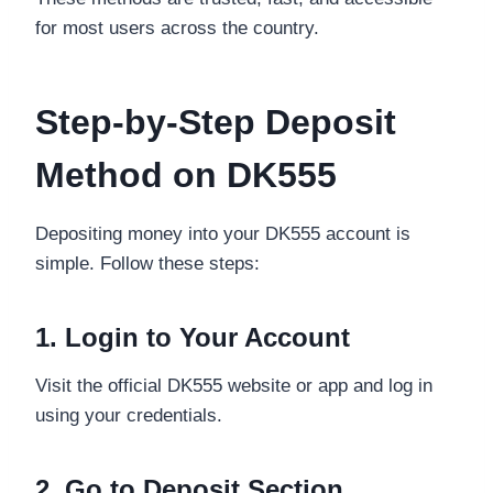
for most users across the country.
Step-by-Step Deposit
Method on DK555
Depositing money into your DK555 account is
simple. Follow these steps:
1. Login to Your Account
Visit the official DK555 website or app and log in
using your credentials.
2. Go to Deposit Section