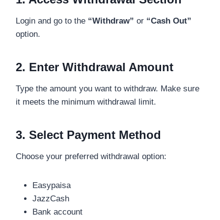
Login and go to the
“Withdraw”
or
“Cash Out”
option.
2. Enter Withdrawal Amount
Type the amount you want to withdraw. Make sure
it meets the minimum withdrawal limit.
3. Select Payment Method
Choose your preferred withdrawal option:
Easypaisa
JazzCash
Bank account