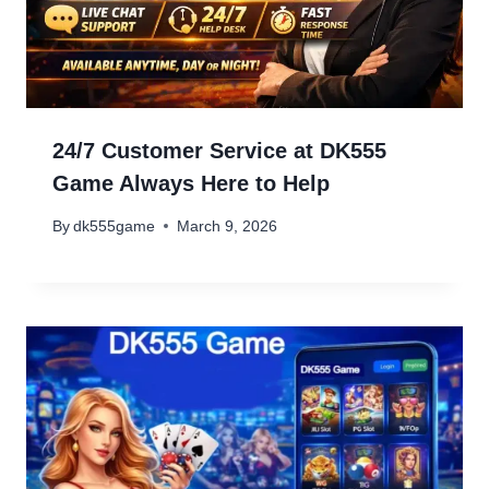
24/7 Customer Service at DK555
Game Always Here to Help
By
dk555game
March 9, 2026