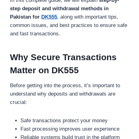
In this complete guide, we will explain
step-by-
step deposit and withdrawal methods in
Pakistan for
DK555
, along with important tips,
common issues, and best practices to ensure safe
and fast transactions.
Why Secure Transactions
Matter on DK555
Before getting into the process, it’s important to
understand why deposits and withdrawals are
crucial:
Safe transactions protect your money
Fast processing improves user experience
Reliable systems build trust in the platform