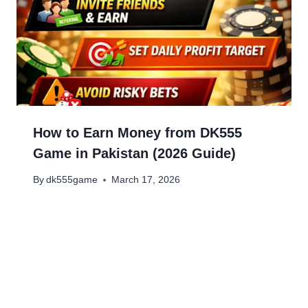
How to Earn Money from DK555
Game in Pakistan (2026 Guide)
By
dk555game
March 17, 2026