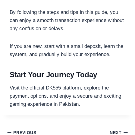
By following the steps and tips in this guide, you
can enjoy a smooth transaction experience without
any confusion or delays.
If you are new, start with a small deposit, learn the
system, and gradually build your experience.
Start Your Journey Today
Visit the official DK555 platform, explore the
payment options, and enjoy a secure and exciting
gaming experience in Pakistan.
Post
PREVIOUS
NEXT