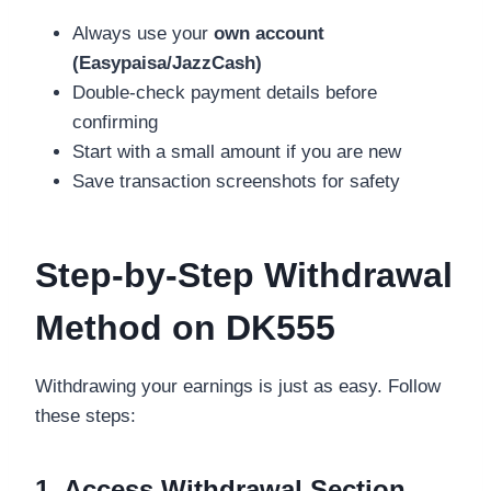
Always use your
own account
(Easypaisa/JazzCash)
Double-check payment details before
confirming
Start with a small amount if you are new
Save transaction screenshots for safety
Step-by-Step Withdrawal
Method on DK555
Withdrawing your earnings is just as easy. Follow
these steps:
1. Access Withdrawal Section