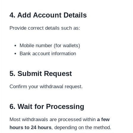
4. Add Account Details
Provide correct details such as:
Mobile number (for wallets)
Bank account information
5. Submit Request
Confirm your withdrawal request.
6. Wait for Processing
Most withdrawals are processed within
a few
hours to 24 hours
, depending on the method.