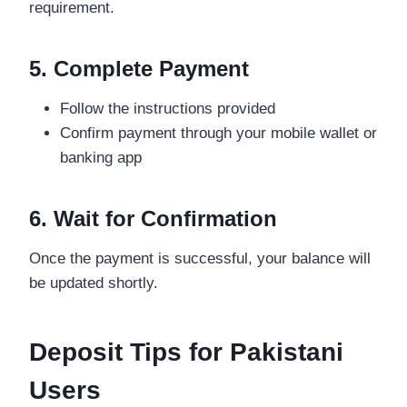
requirement.
5. Complete Payment
Follow the instructions provided
Confirm payment through your mobile wallet or
banking app
6. Wait for Confirmation
Once the payment is successful, your balance will
be updated shortly.
Deposit Tips for Pakistani
Users