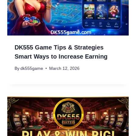
DK555 Game Tips & Strategies
Smart Ways to Increase Earning
By
dk555game
March 12, 2026