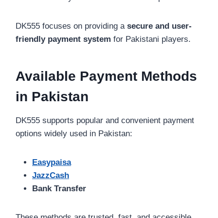
DK555 focuses on providing a
secure and user-
friendly payment system
for Pakistani players.
Available Payment Methods
in Pakistan
DK555 supports popular and convenient payment
options widely used in Pakistan:
Easypaisa
JazzCash
Bank Transfer
These methods are trusted, fast, and accessible