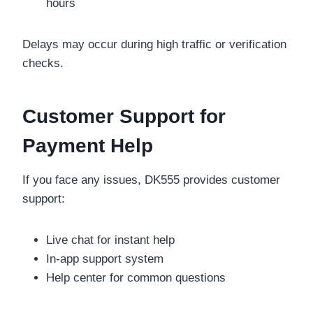
hours
Delays may occur during high traffic or verification
checks.
Customer Support for
Payment Help
If you face any issues, DK555 provides customer
support:
Live chat for instant help
In-app support system
Help center for common questions