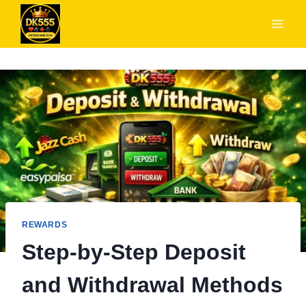
Skip
to
content
REWARDS
Step-by-Step Deposit
and Withdrawal Methods