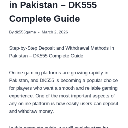
in Pakistan – DK555
Complete Guide
By
dk555game
March 2, 2026
Step-by-Step Deposit and Withdrawal Methods in
Pakistan – DK555 Complete Guide
Online gaming platforms are growing rapidly in
Pakistan, and DK555 is becoming a popular choice
for players who want a smooth and reliable gaming
experience. One of the most important aspects of
any online platform is how easily users can deposit
and withdraw money.