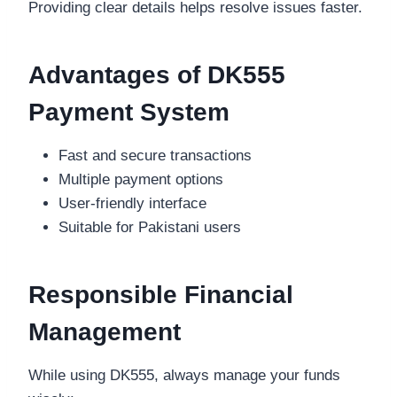
Providing clear details helps resolve issues faster.
Advantages of DK555
Payment System
Fast and secure transactions
Multiple payment options
User-friendly interface
Suitable for Pakistani users
Responsible Financial
Management
While using DK555, always manage your funds