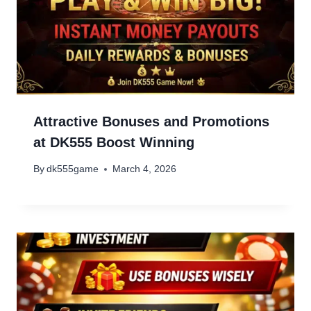
Attractive Bonuses and Promotions
at DK555 Boost Winning
By
dk555game
March 4, 2026