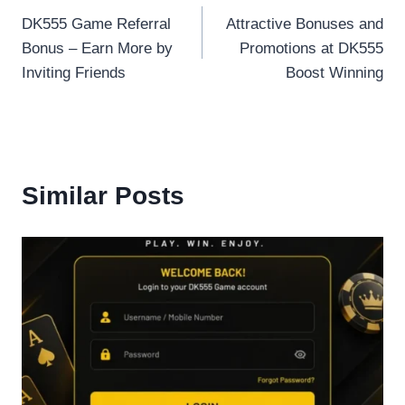
DK555 Game Referral
Attractive Bonuses and
navigation
Bonus – Earn More by
Promotions at DK555
Inviting Friends
Boost Winning
Similar Posts