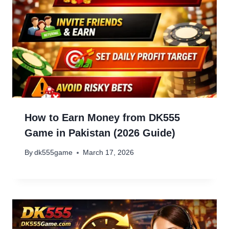
How to Earn Money from DK555
Game in Pakistan (2026 Guide)
By
dk555game
March 17, 2026