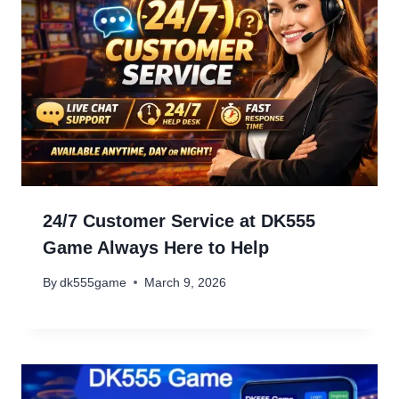
24/7 Customer Service at DK555
Game Always Here to Help
By
dk555game
March 9, 2026