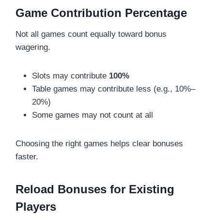
Game Contribution Percentage
Not all games count equally toward bonus
wagering.
Slots may contribute
100%
Table games may contribute less (e.g., 10%–
20%)
Some games may not count at all
Choosing the right games helps clear bonuses
faster.
Reload Bonuses for Existing
Players