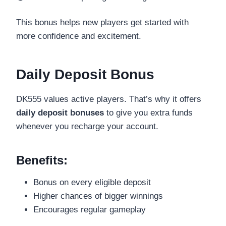
This bonus helps new players get started with
more confidence and excitement.
Daily Deposit Bonus
DK555 values active players. That’s why it offers
daily deposit bonuses
to give you extra funds
whenever you recharge your account.
Benefits:
Bonus on every eligible deposit
Higher chances of bigger winnings
Encourages regular gameplay