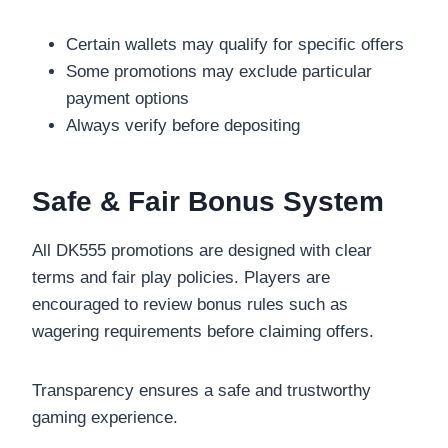
Certain wallets may qualify for specific offers
Some promotions may exclude particular
payment options
Always verify before depositing
Safe & Fair Bonus System
All DK555 promotions are designed with clear
terms and fair play policies. Players are
encouraged to review bonus rules such as
wagering requirements before claiming offers.
Transparency ensures a safe and trustworthy
gaming experience.