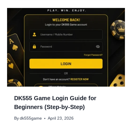
DK555 Game Login Guide for
Beginners (Step-by-Step)
By
dk555game
April 23, 2026