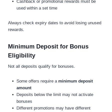
Cashback or promotional rewards must be
used within a set time
Always check expiry dates to avoid losing unused
rewards.
Minimum Deposit for Bonus
Eligibility
Not all deposits qualify for bonuses.
Some offers require a
minimum deposit
amount
Deposits below the limit may not activate
bonuses
Different promotions may have different