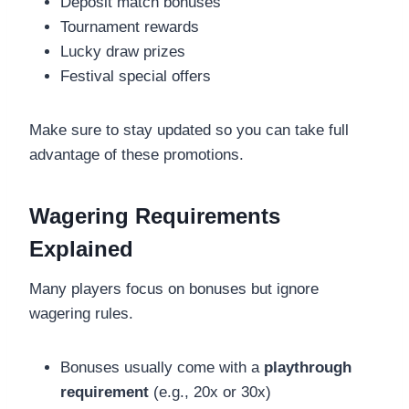
Deposit match bonuses
Tournament rewards
Lucky draw prizes
Festival special offers
Make sure to stay updated so you can take full
advantage of these promotions.
Wagering Requirements
Explained
Many players focus on bonuses but ignore
wagering rules.
Bonuses usually come with a
playthrough
requirement
(e.g., 20x or 30x)