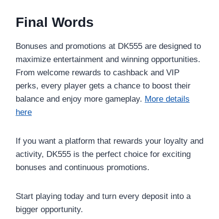
Final Words
Bonuses and promotions at DK555 are designed to
maximize entertainment and winning opportunities.
From welcome rewards to cashback and VIP
perks, every player gets a chance to boost their
balance and enjoy more gameplay.
More details
here
If you want a platform that rewards your loyalty and
activity, DK555 is the perfect choice for exciting
bonuses and continuous promotions.
Start playing today and turn every deposit into a
bigger opportunity.