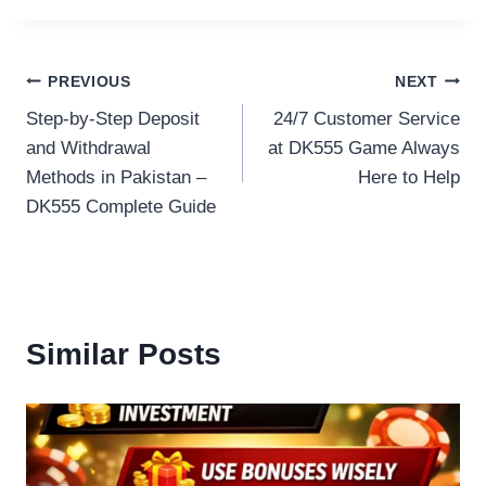
Post
PREVIOUS
NEXT
Step-by-Step Deposit
24/7 Customer Service
navigation
and Withdrawal
at DK555 Game Always
Methods in Pakistan –
Here to Help
DK555 Complete Guide
Similar Posts