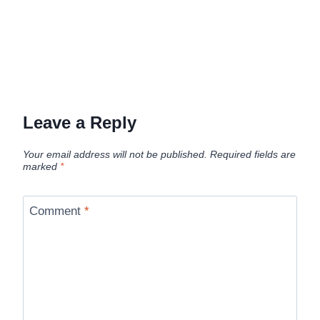
Leave a Reply
Your email address will not be published.
Required fields are
marked
*
Comment
*