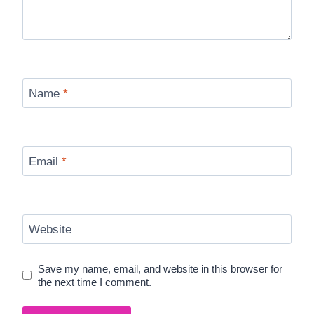
Name
*
Email
*
Website
Save my name, email, and website in this browser for
the next time I comment.