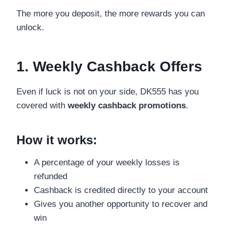
The more you deposit, the more rewards you can
unlock.
1. Weekly Cashback Offers
Even if luck is not on your side, DK555 has you
covered with
weekly cashback promotions
.
How it works:
A percentage of your weekly losses is
refunded
Cashback is credited directly to your account
Gives you another opportunity to recover and
win