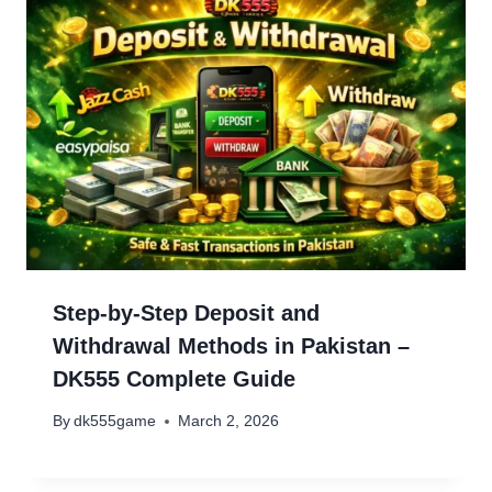
Step-by-Step Deposit and
Withdrawal Methods in Pakistan –
DK555 Complete Guide
By
dk555game
March 2, 2026