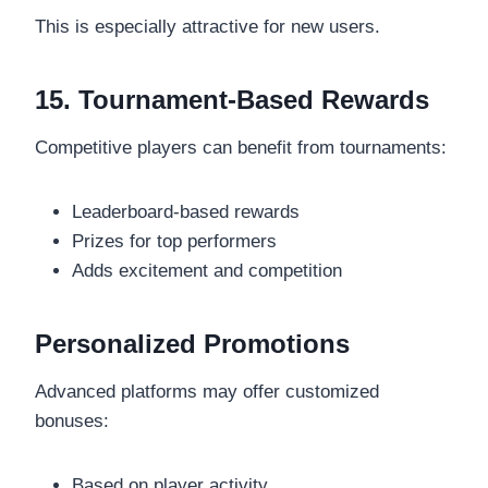
This is especially attractive for new users.
15. Tournament-Based Rewards
Competitive players can benefit from tournaments:
Leaderboard-based rewards
Prizes for top performers
Adds excitement and competition
Personalized Promotions
Advanced platforms may offer customized
bonuses:
Based on player activity