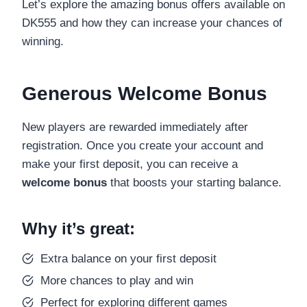
Let’s explore the amazing bonus offers available on
DK555 and how they can increase your chances of
winning.
Generous Welcome Bonus
New players are rewarded immediately after
registration. Once you create your account and
make your first deposit, you can receive a
welcome bonus
that boosts your starting balance.
Why it’s great:
Extra balance on your first deposit
More chances to play and win
Perfect for exploring different games