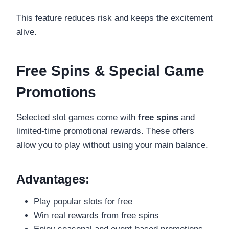
This feature reduces risk and keeps the excitement
alive.
Free Spins & Special Game
Promotions
Selected slot games come with
free spins
and
limited-time promotional rewards. These offers
allow you to play without using your main balance.
Advantages:
Play popular slots for free
Win real rewards from free spins