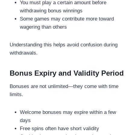
You must play a certain amount before
withdrawing bonus winnings
Some games may contribute more toward
wagering than others
Understanding this helps avoid confusion during
withdrawals.
Bonus Expiry and Validity Period
Bonuses are not unlimited—they come with time
limits.
Welcome bonuses may expire within a few
days
Free spins often have short validity