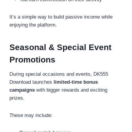
It’s a simple way to build passive income while
enjoying the platform.
Seasonal & Special Event
Promotions
During special occasions and events, DK555
Download launches
limited-time bonus
campaigns
with bigger rewards and exciting
prizes.
These may include: