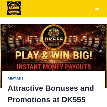
Skip
to
content
REWARDS
Attractive Bonuses and
Promotions at DK555