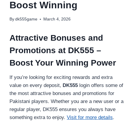
Boost Winning
By
dk555game
March 4, 2026
Attractive Bonuses and
Promotions at DK555 –
Boost Your Winning Power
If you’re looking for exciting rewards and extra
value on every deposit,
DK555
login offers some of
the most attractive bonuses and promotions for
Pakistani players. Whether you are a new user or a
regular player, DK555 ensures you always have
something extra to enjoy.
Visit for more details
.