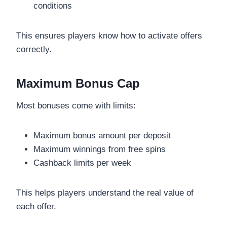
conditions
This ensures players know how to activate offers
correctly.
Maximum Bonus Cap
Most bonuses come with limits:
Maximum bonus amount per deposit
Maximum winnings from free spins
Cashback limits per week
This helps players understand the real value of
each offer.