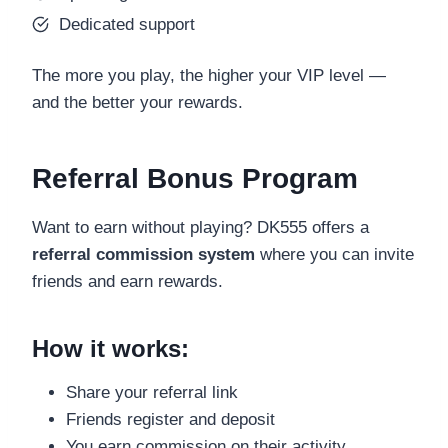
Dedicated support
The more you play, the higher your VIP level —
and the better your rewards.
Referral Bonus Program
Want to earn without playing? DK555 offers a
referral commission system
where you can invite
friends and earn rewards.
How it works:
Share your referral link
Friends register and deposit
You earn commission on their activity