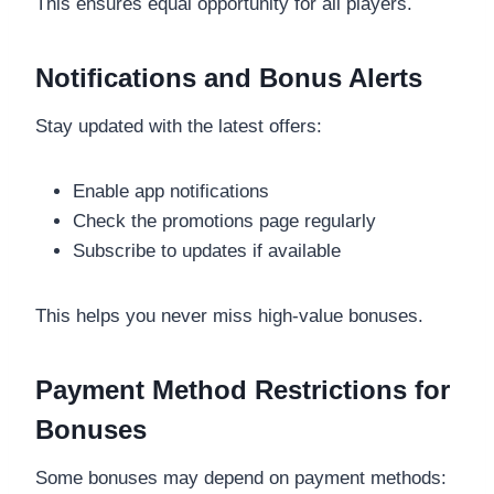
This ensures equal opportunity for all players.
Notifications and Bonus Alerts
Stay updated with the latest offers:
Enable app notifications
Check the promotions page regularly
Subscribe to updates if available
This helps you never miss high-value bonuses.
Payment Method Restrictions for
Bonuses
Some bonuses may depend on payment methods: