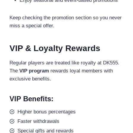
Enjoy seasonal and event-based promotions
Keep checking the promotion section so you never
miss a special offer.
VIP & Loyalty Rewards
Regular players are treated like royalty at DK555.
The
VIP program
rewards loyal members with
exclusive benefits.
VIP Benefits:
Higher bonus percentages
Faster withdrawals
Special gifts and rewards