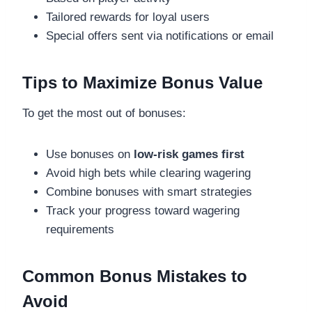
Tailored rewards for loyal users
Special offers sent via notifications or email
Tips to Maximize Bonus Value
To get the most out of bonuses:
Use bonuses on
low-risk games first
Avoid high bets while clearing wagering
Combine bonuses with smart strategies
Track your progress toward wagering
requirements
Common Bonus Mistakes to
Avoid