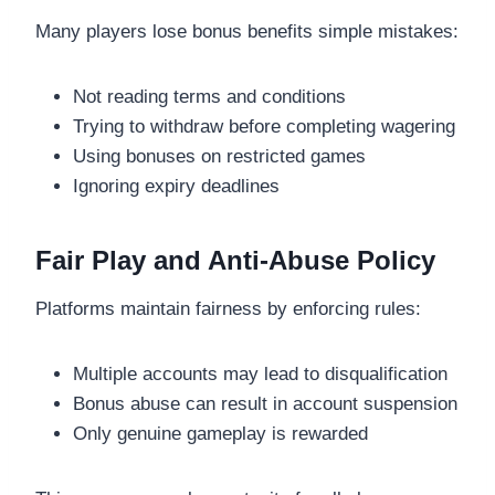
Many players lose bonus benefits simple mistakes:
Not reading terms and conditions
Trying to withdraw before completing wagering
Using bonuses on restricted games
Ignoring expiry deadlines
Fair Play and Anti-Abuse Policy
Platforms maintain fairness by enforcing rules:
Multiple accounts may lead to disqualification
Bonus abuse can result in account suspension
Only genuine gameplay is rewarded