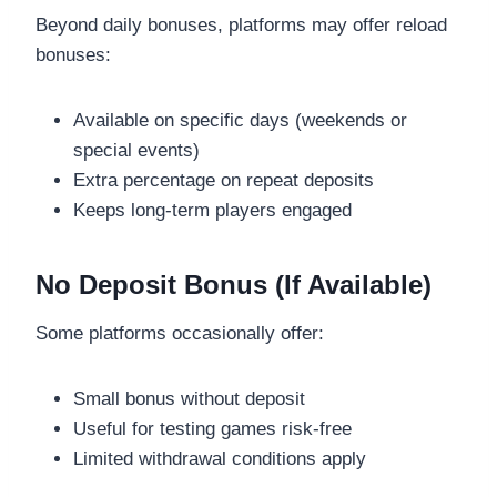
Beyond daily bonuses, platforms may offer reload
bonuses:
Available on specific days (weekends or
special events)
Extra percentage on repeat deposits
Keeps long-term players engaged
No Deposit Bonus (If Available)
Some platforms occasionally offer:
Small bonus without deposit
Useful for testing games risk-free
Limited withdrawal conditions apply