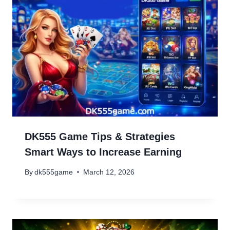
DK555 Game Tips & Strategies
Smart Ways to Increase Earning
By
dk555game
March 12, 2026